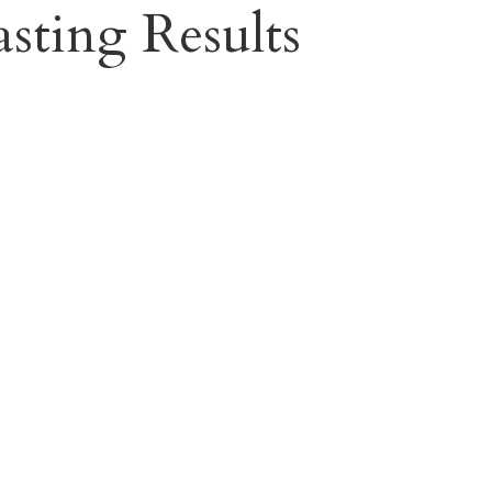
sting Results