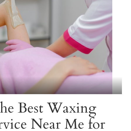
he Best Waxing
rvice Near Me for