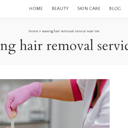
HOME
BEAUTY
SKIN CARE
BLOG
Home
»
waxing hair removal service near me
ng hair removal servi