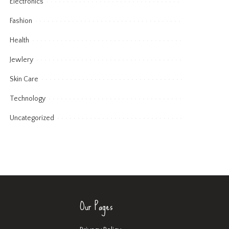
Electronics
Fashion
Health
Jewlery
Skin Care
Technology
Uncategorized
Our Pages