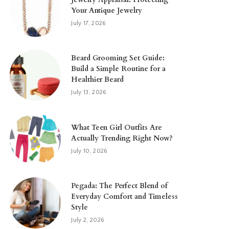
Your Antique Jewelry
July 17, 2026
Beard Grooming Set Guide:
Build a Simple Routine for a
Healthier Beard
July 13, 2026
What Teen Girl Outfits Are
Actually Trending Right Now?
July 10, 2026
Pegada: The Perfect Blend of
Everyday Comfort and Timeless
Style
July 2, 2026