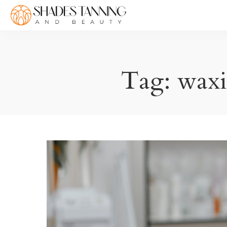
Tag:
waxi