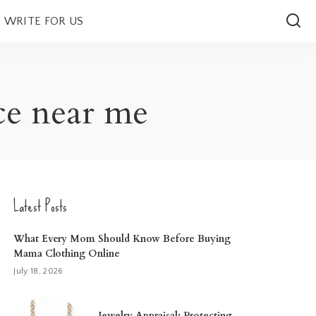
WRITE FOR US
ce near me
Latest Posts
What Every Mom Should Know Before Buying
Mama Clothing Online
July 18, 2026
Jewelry Appraisal: Protecting