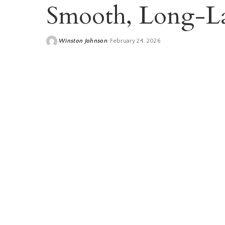
Smooth, Long-La
Winston Johnson
February 24, 2026
Posted
by