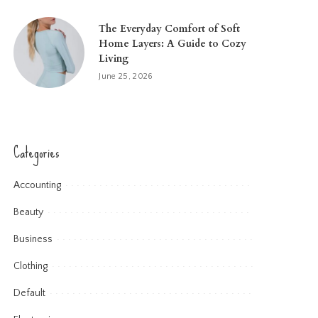
The Everyday Comfort of Soft
Home Layers: A Guide to Cozy
Living
June 25, 2026
Categories
Accounting
Beauty
Business
Clothing
Default