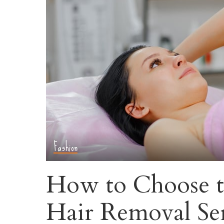
Fashion
How to Choose t
Hair Removal Se