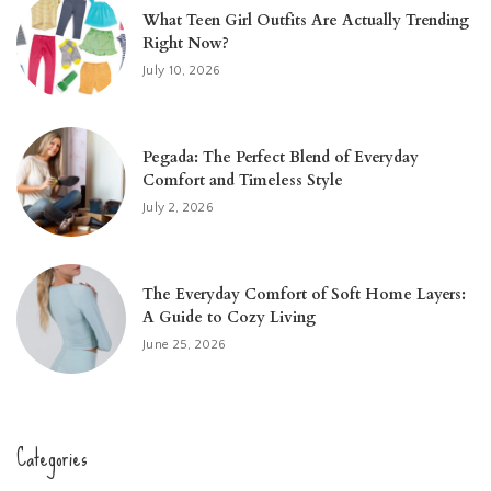
What Teen Girl Outfits Are Actually Trending
Right Now?
July 10, 2026
Pegada: The Perfect Blend of Everyday
Comfort and Timeless Style
July 2, 2026
The Everyday Comfort of Soft Home Layers:
A Guide to Cozy Living
June 25, 2026
Categories