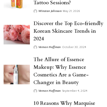
Tattoo Sessions?
Winston Johnson
May 21, 2026
Posted
by
Discover the Top Eco-friendly
Korean Skincare Trends in
2024
Vernon Hoffman
October 30, 2024
Posted
by
The Allure of Essence
Makeup: Why Essence
Cosmetics Are a Game-
Changer in Beauty
Vernon Hoffman
September 4, 2024
Posted
by
10 Reasons Why Marquise