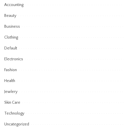
Accounting
Beauty
Business
Clothing
Default
Electronics
Fashion
Health
Jewlery
Skin Care
Technology
Uncategorized