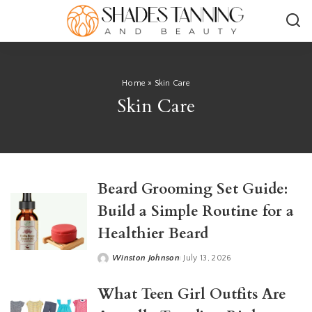
Home
»
Skin Care
Skin Care
Beard Grooming Set Guide:
Build a Simple Routine for a
Healthier Beard
Winston Johnson
July 13, 2026
Posted
by
What Teen Girl Outfits Are