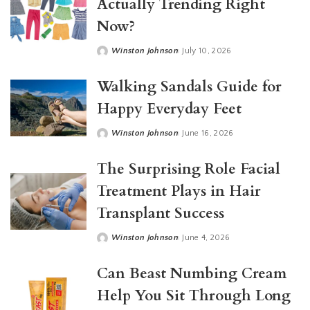
Actually Trending Right
Now?
Winston Johnson
July 10, 2026
Posted
by
Walking Sandals Guide for
Happy Everyday Feet
Winston Johnson
June 16, 2026
Posted
by
The Surprising Role Facial
Treatment Plays in Hair
Transplant Success
Winston Johnson
June 4, 2026
Posted
by
Can Beast Numbing Cream
Help You Sit Through Long