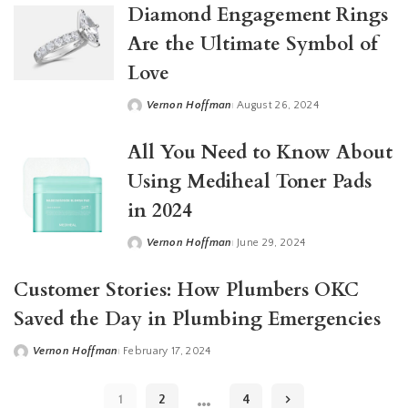
Diamond Engagement Rings
Are the Ultimate Symbol of
Love
Vernon Hoffman
August 26, 2024
Posted
by
All You Need to Know About
Using Mediheal Toner Pads
in 2024
Vernon Hoffman
June 29, 2024
Posted
by
Customer Stories: How Plumbers OKC
Saved the Day in Plumbing Emergencies
Vernon Hoffman
February 17, 2024
Posted
by
…
1
2
4