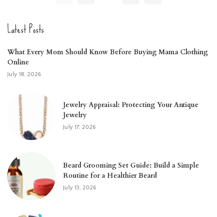
Latest Posts
What Every Mom Should Know Before Buying Mama Clothing
Online
July 18, 2026
Jewelry Appraisal: Protecting Your Antique
Jewelry
July 17, 2026
Beard Grooming Set Guide: Build a Simple
Routine for a Healthier Beard
July 13, 2026