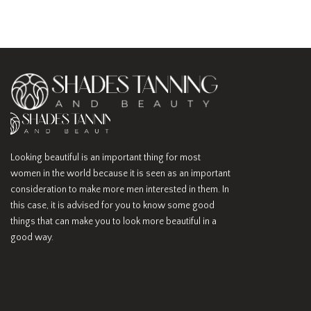
Looking beautiful is an important thing for most
women in the world because it is seen as an important
consideration to make more men interested in them. In
this case, it is advised for you to know some good
things that can make you to look more beautiful in a
good way.