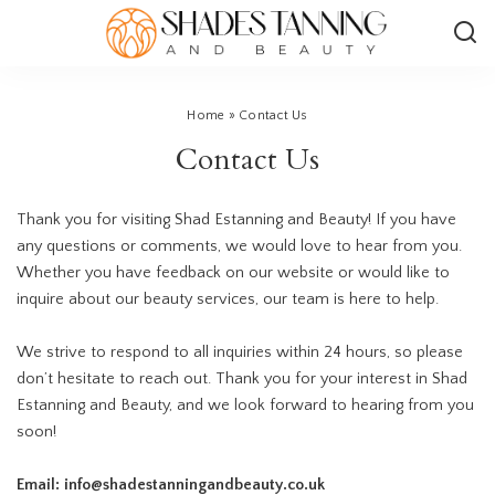
Home
»
Contact Us
Contact Us
Thank you for visiting Shad
Estanning and Beauty
! If you have
any questions or comments, we would love to hear from you.
Whether you have feedback on our website or would like to
inquire about our beauty services, our team is here to help.
We strive to respond to all inquiries within 24 hours, so please
don’t hesitate to reach out. Thank you for your interest in Shad
Estanning and Beauty, and we look forward to hearing from you
soon!
Email: info@shadestanningandbeauty.co.uk