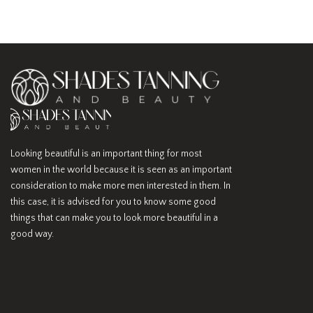
Looking beautiful is an important thing for most
women in the world because it is seen as an important
consideration to make more men interested in them. In
this case, it is advised for you to know some good
things that can make you to look more beautiful in a
good way.