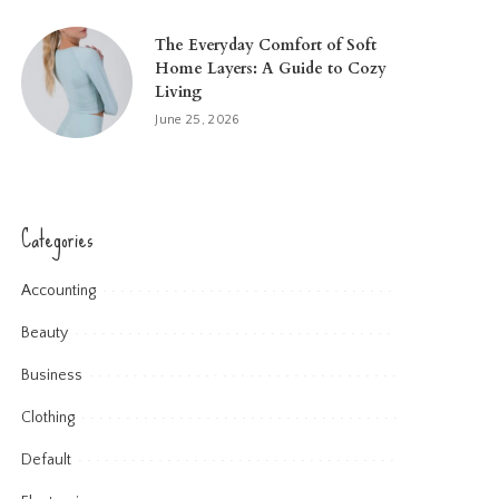
The Everyday Comfort of Soft
Home Layers: A Guide to Cozy
Living
June 25, 2026
Categories
Accounting
Beauty
Business
Clothing
Default