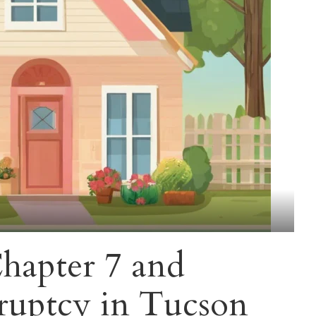
hapter 7 and
ruptcy in Tucson