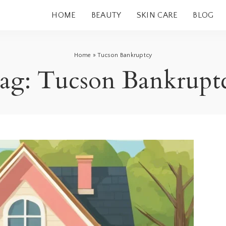
HOME
BEAUTY
SKIN CARE
BLOG
Home
»
Tucson Bankruptcy
ag:
Tucson Bankrupt