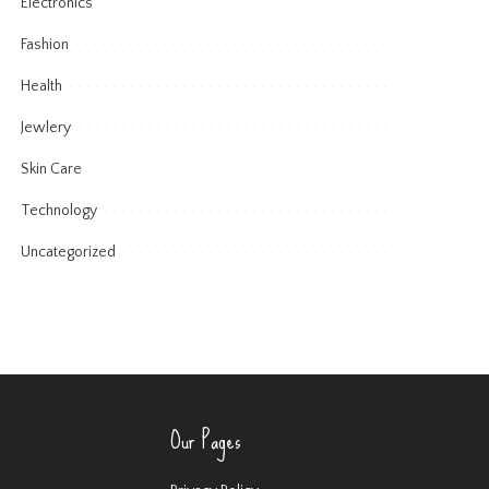
Electronics
Fashion
Health
Jewlery
Skin Care
Technology
Uncategorized
Our Pages