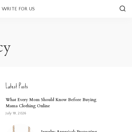
WRITE FOR US
cy
Latest Posts
What Every Mom Should Know Before Buying
Mama Clothing Online
July 18, 2026
Jewelry Appraisal: Protecting