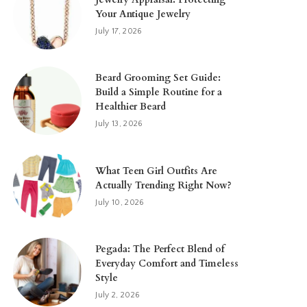
Your Antique Jewelry
July 17, 2026
Beard Grooming Set Guide:
Build a Simple Routine for a
Healthier Beard
July 13, 2026
What Teen Girl Outfits Are
Actually Trending Right Now?
July 10, 2026
Pegada: The Perfect Blend of
Everyday Comfort and Timeless
Style
July 2, 2026