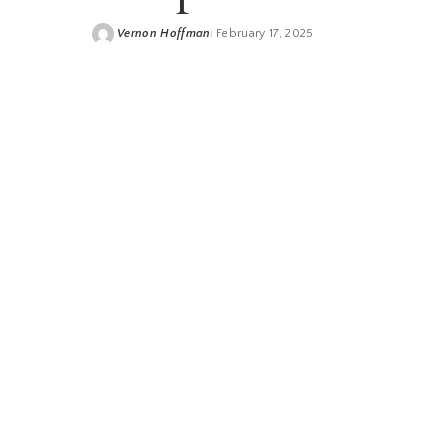
Vernon Hoffman
February 17, 2025
Posted
by