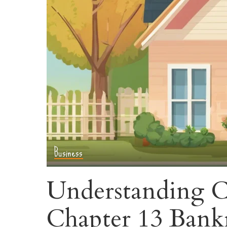
Business
Understanding C
Chapter 13 Bank