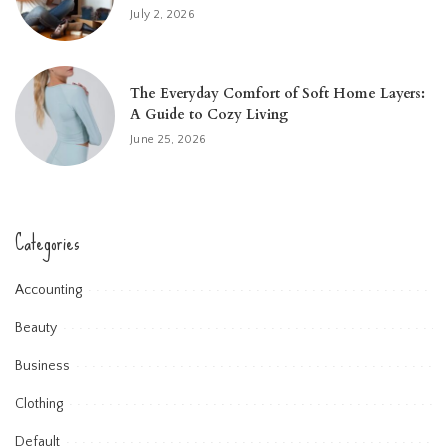
July 2, 2026
The Everyday Comfort of Soft Home Layers:
A Guide to Cozy Living
June 25, 2026
Categories
Accounting
Beauty
Business
Clothing
Default