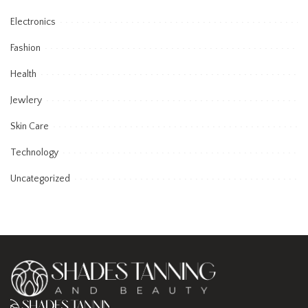
Electronics
Fashion
Health
Jewlery
Skin Care
Technology
Uncategorized