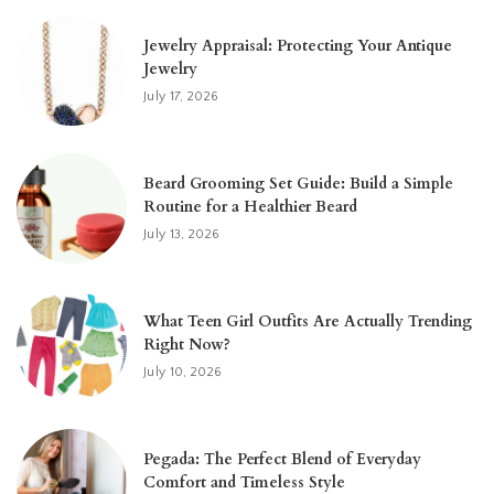
Jewelry Appraisal: Protecting Your Antique
Jewelry
July 17, 2026
Beard Grooming Set Guide: Build a Simple
Routine for a Healthier Beard
July 13, 2026
What Teen Girl Outfits Are Actually Trending
Right Now?
July 10, 2026
Pegada: The Perfect Blend of Everyday
Comfort and Timeless Style