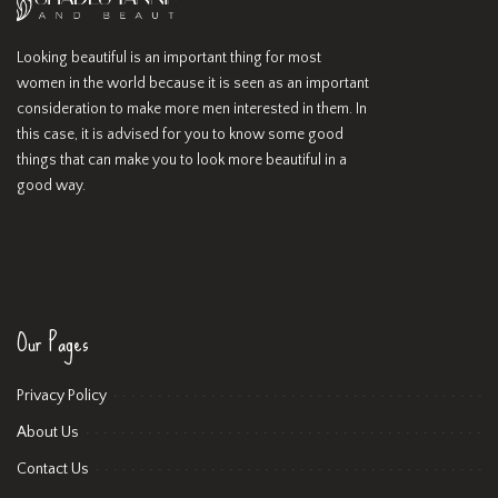
Looking beautiful is an important thing for most
women in the world because it is seen as an important
consideration to make more men interested in them. In
this case, it is advised for you to know some good
things that can make you to look more beautiful in a
good way.
Our Pages
Privacy Policy
About Us
Contact Us