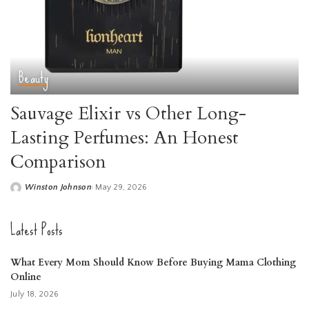
Beauty
Sauvage Elixir vs Other Long-
Lasting Perfumes: An Honest
Comparison
Winston Johnson
May 29, 2026
Posted
by
Latest Posts
What Every Mom Should Know Before Buying Mama Clothing
Online
July 18, 2026