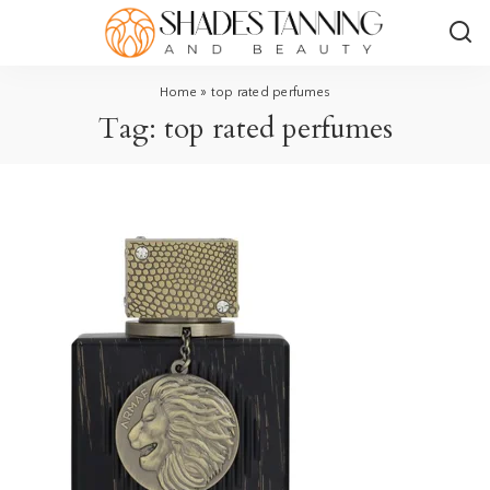
Home
»
top rated perfumes
Tag:
top rated perfumes