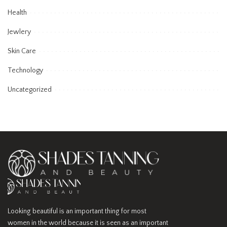
Health
Jewlery
Skin Care
Technology
Uncategorized
Looking beautiful is an important thing for most
women in the world because it is seen as an important