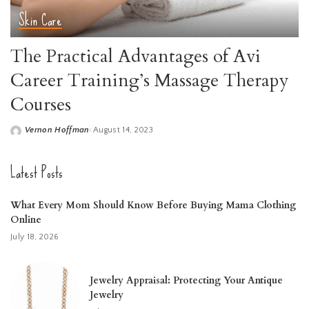
Skin Care
The Practical Advantages of Avi
Career Training’s Massage Therapy
Courses
Vernon Hoffman
August 14, 2023
Posted
by
Latest Posts
What Every Mom Should Know Before Buying Mama Clothing
Online
July 18, 2026
Jewelry Appraisal: Protecting Your Antique
Jewelry