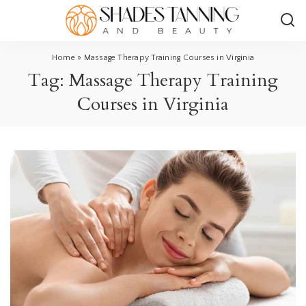
Home
»
Massage Therapy Training Courses in Virginia
Tag:
Massage Therapy Training
Courses in Virginia