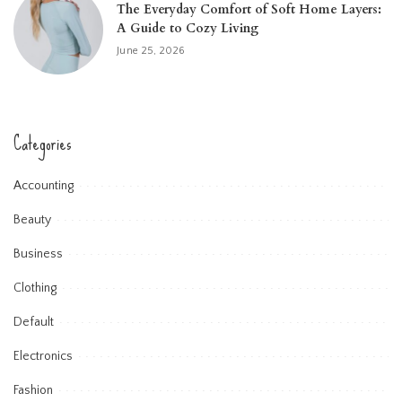
The Everyday Comfort of Soft Home Layers:
A Guide to Cozy Living
June 25, 2026
Categories
Accounting
Beauty
Business
Clothing
Default
Electronics
Fashion