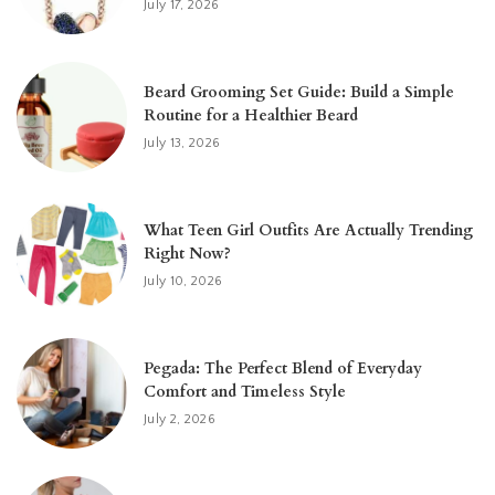
July 17, 2026
Beard Grooming Set Guide: Build a Simple
Routine for a Healthier Beard
July 13, 2026
What Teen Girl Outfits Are Actually Trending
Right Now?
July 10, 2026
Pegada: The Perfect Blend of Everyday
Comfort and Timeless Style
July 2, 2026