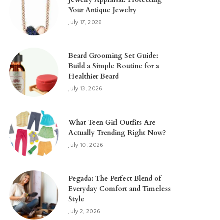
Your Antique Jewelry
July 17, 2026
Beard Grooming Set Guide:
Build a Simple Routine for a
Healthier Beard
July 13, 2026
What Teen Girl Outfits Are
Actually Trending Right Now?
July 10, 2026
Pegada: The Perfect Blend of
Everyday Comfort and Timeless
Style
July 2, 2026