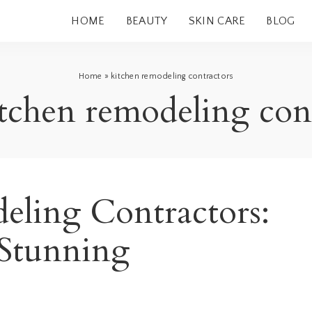
HOME
BEAUTY
SKIN CARE
BLOG
Home
»
kitchen remodeling contractors
tchen remodeling con
ling Contractors:
 Stunning