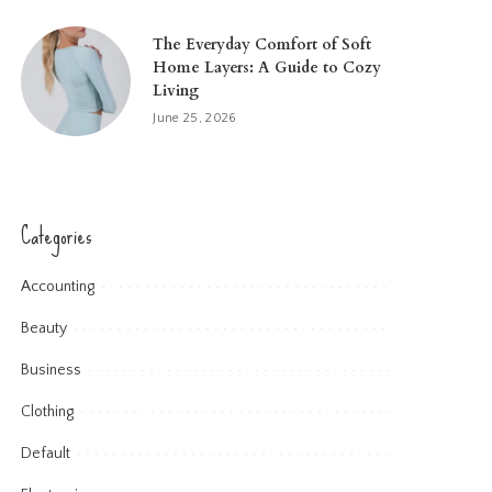
The Everyday Comfort of Soft
Home Layers: A Guide to Cozy
Living
June 25, 2026
Categories
Accounting
Beauty
Business
Clothing
Default