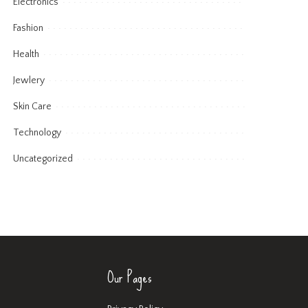
Electronics
Fashion
Health
Jewlery
Skin Care
Technology
Uncategorized
Our Pages