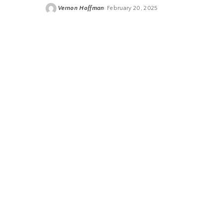
Vernon Hoffman
February 20, 2025
Posted
by