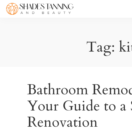
Tag:
ki
Bathroom Remode
Your Guide to a
Renovation