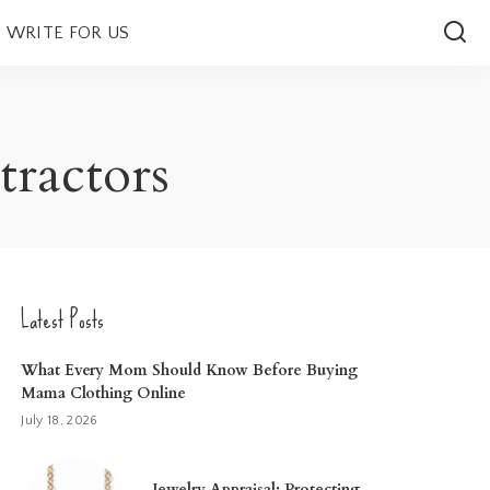
WRITE FOR US
tractors
Latest Posts
What Every Mom Should Know Before Buying
Mama Clothing Online
July 18, 2026
Jewelry Appraisal: Protecting