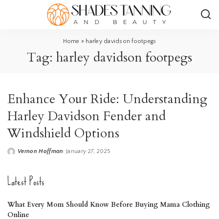
Home
»
harley davidson footpegs
Tag:
harley davidson footpegs
Enhance Your Ride: Understanding
Harley Davidson Fender and
Windshield Options
Vernon Hoffman
January 27, 2025
Posted
by
Latest Posts
What Every Mom Should Know Before Buying Mama Clothing
Online