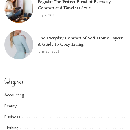
Pegada: The Perfect Blend of Everyday
Comfort and Timeless Style
July 2, 2026
The Everyday Comfort of Soft Home Layers:
A Guide to Cozy Living
June 25, 2026
Categories
Accounting
Beauty
Business
Clothing