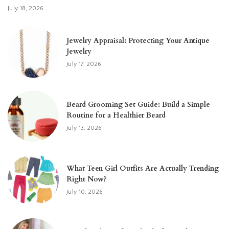
July 18, 2026
Jewelry Appraisal: Protecting Your Antique
Jewelry
July 17, 2026
Beard Grooming Set Guide: Build a Simple
Routine for a Healthier Beard
July 13, 2026
What Teen Girl Outfits Are Actually Trending
Right Now?
July 10, 2026