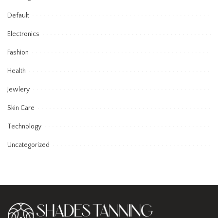
Default
Electronics
Fashion
Health
Jewlery
Skin Care
Technology
Uncategorized