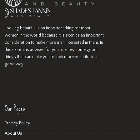
Looking beautiful is an important thing for most
women in the world because it is seen as an important
consideration to make more men interested in them. In
this case, it is advised for you to know some good
things that can make you to look more beautiful in a
good way.
Our Pages
Privacy Policy
About Us