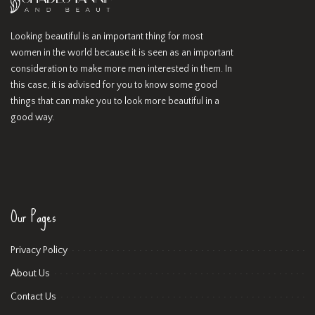
Looking beautiful is an important thing for most
women in the world because it is seen as an important
consideration to make more men interested in them. In
this case, it is advised for you to know some good
things that can make you to look more beautiful in a
good way.
Our Pages
Privacy Policy
About Us
Contact Us