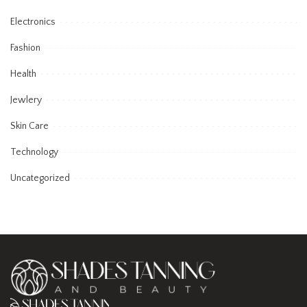
Electronics
Fashion
Health
Jewlery
Skin Care
Technology
Uncategorized