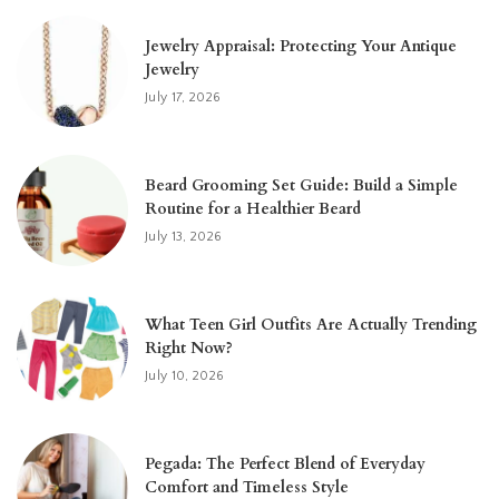
Jewelry Appraisal: Protecting Your Antique
Jewelry
July 17, 2026
Beard Grooming Set Guide: Build a Simple
Routine for a Healthier Beard
July 13, 2026
What Teen Girl Outfits Are Actually Trending
Right Now?
July 10, 2026
Pegada: The Perfect Blend of Everyday
Comfort and Timeless Style