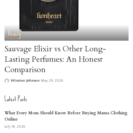
Beauty
Sauvage Elixir vs Other Long-
Lasting Perfumes: An Honest
Comparison
Winston Johnson
May 29, 2026
Posted
by
Latest Posts
What Every Mom Should Know Before Buying Mama Clothing
Online
July 18, 2026