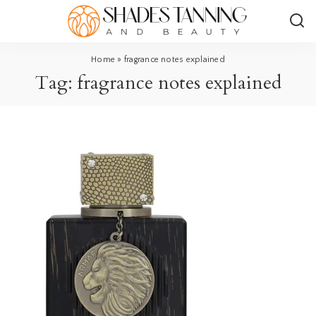
Home
»
fragrance notes explained
Tag:
fragrance notes explained