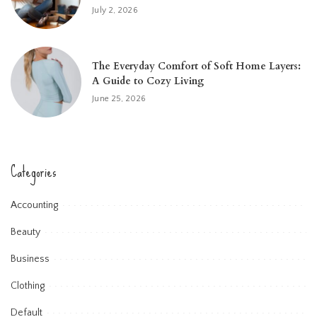
July 2, 2026
The Everyday Comfort of Soft Home Layers:
A Guide to Cozy Living
June 25, 2026
Categories
Accounting
Beauty
Business
Clothing
Default