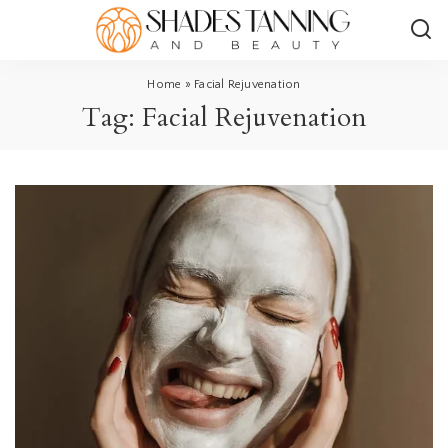
Home
»
Facial Rejuvenation
Tag:
Facial Rejuvenation