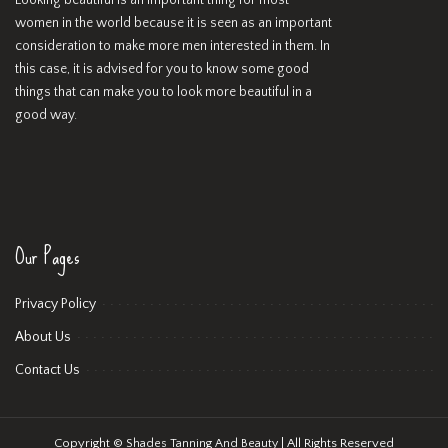
Looking beautiful is an important thing for most
women in the world because it is seen as an important
consideration to make more men interested in them. In
this case, it is advised for you to know some good
things that can make you to look more beautiful in a
good way.
Our Pages
Privacy Policy
About Us
Contact Us
Copyright ©
| All Rights Reserved
Shades Tanning And Beauty