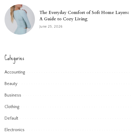
The Everyday Comfort of Soft Home Layers:
A Guide to Cozy Living
June 25, 2026
Categories
Accounting
Beauty
Business
Clothing
Default
Electronics