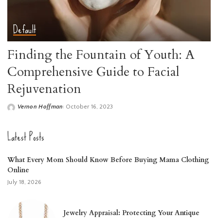
Default
Finding the Fountain of Youth: A
Comprehensive Guide to Facial
Rejuvenation
Vernon Hoffman
October 16, 2023
Posted
by
Latest Posts
What Every Mom Should Know Before Buying Mama Clothing
Online
July 18, 2026
Jewelry Appraisal: Protecting Your Antique