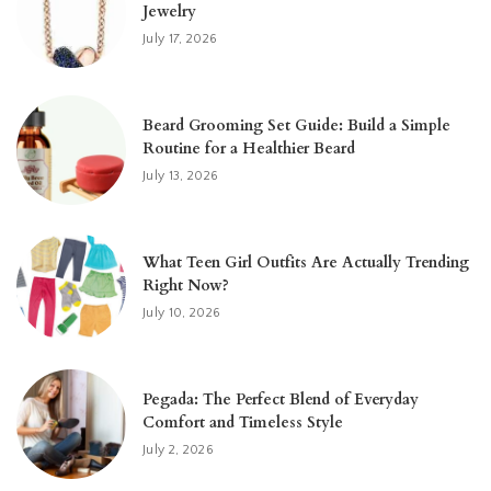
Jewelry
July 17, 2026
Beard Grooming Set Guide: Build a Simple
Routine for a Healthier Beard
July 13, 2026
What Teen Girl Outfits Are Actually Trending
Right Now?
July 10, 2026
Pegada: The Perfect Blend of Everyday
Comfort and Timeless Style
July 2, 2026