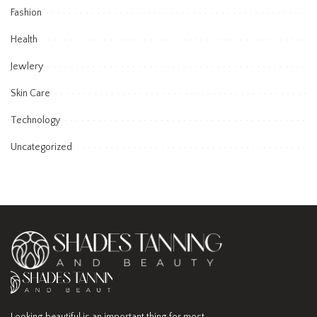
Fashion
Health
Jewlery
Skin Care
Technology
Uncategorized