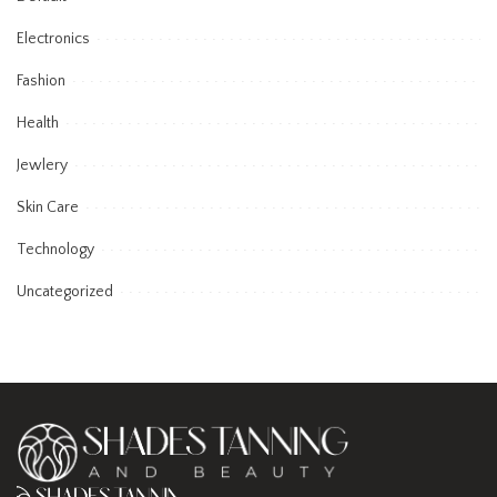
Electronics
Fashion
Health
Jewlery
Skin Care
Technology
Uncategorized