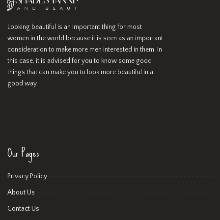
Looking beautiful is an important thing for most
women in the world because it is seen as an important
consideration to make more men interested in them. In
this case, it is advised for you to know some good
things that can make you to look more beautiful in a
good way.
Our Pages
Privacy Policy
About Us
Contact Us