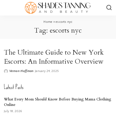
Home
»
escorts nyc
Tag:
escorts nyc
The Ultimate Guide to New York
Escorts: An Informative Overview
Vernon Hoffman
January 24, 2025
Posted
by
Latest Posts
What Every Mom Should Know Before Buying Mama Clothing
Online
July 18, 2026