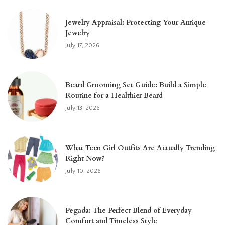
Jewelry Appraisal: Protecting Your Antique
Jewelry
July 17, 2026
Beard Grooming Set Guide: Build a Simple
Routine for a Healthier Beard
July 13, 2026
What Teen Girl Outfits Are Actually Trending
Right Now?
July 10, 2026
Pegada: The Perfect Blend of Everyday
Comfort and Timeless Style