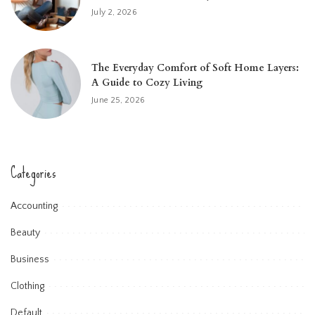
July 2, 2026
The Everyday Comfort of Soft Home Layers:
A Guide to Cozy Living
June 25, 2026
Categories
Accounting
Beauty
Business
Clothing
Default