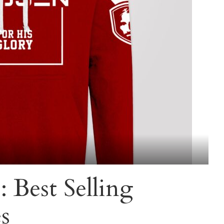
 Best Selling
s