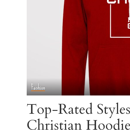
Fashion
Top-Rated Styles:
Christian Hoodie