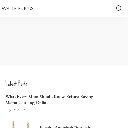
WRITE FOR US
Latest Posts
What Every Mom Should Know Before Buying
Mama Clothing Online
July 18, 2026
Jewelry Appraisal: Protecting