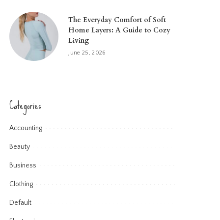
The Everyday Comfort of Soft
Home Layers: A Guide to Cozy
Living
June 25, 2026
Categories
Accounting
Beauty
Business
Clothing
Default