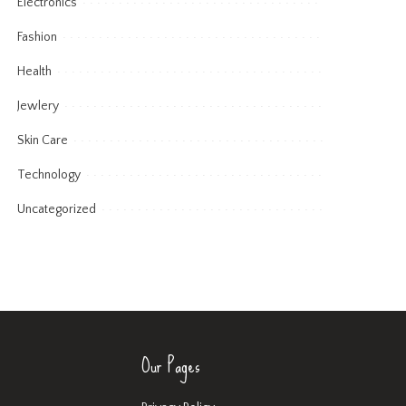
Electronics
Fashion
Health
Jewlery
Skin Care
Technology
Uncategorized
Our Pages