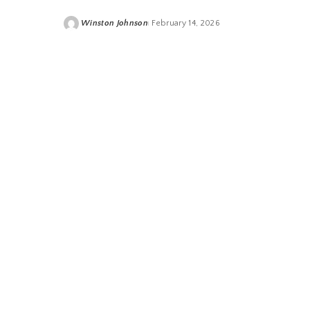
Winston Johnson
February 14, 2026
Posted
by