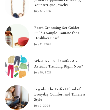
Your Antique Jewelry
July 17, 2026
Beard Grooming Set Guide:
Build a Simple Routine for a
Healthier Beard
July 13, 2026
What Teen Girl Outfits Are
Actually Trending Right Now?
July 10, 2026
Pegada: The Perfect Blend of
Everyday Comfort and Timeless
Style
July 2, 2026