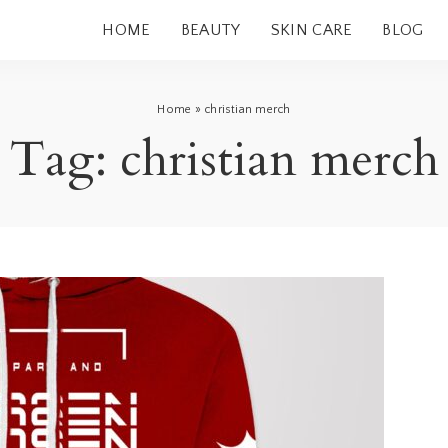
HOME
BEAUTY
SKIN CARE
BLOG
Home
»
christian merch
Tag:
christian merch