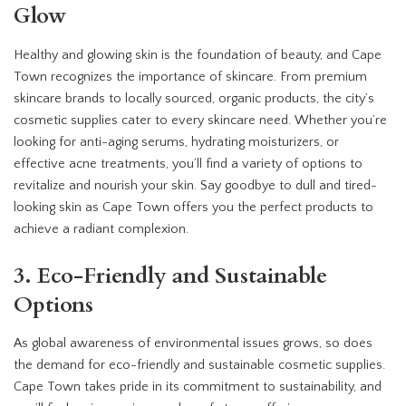
Glow
Healthy and glowing skin is the foundation of beauty, and Cape
Town recognizes the importance of skincare. From premium
skincare brands to locally sourced, organic products, the city’s
cosmetic supplies cater to every skincare need. Whether you’re
looking for anti-aging serums, hydrating moisturizers, or
effective acne treatments, you’ll find a variety of options to
revitalize and nourish your skin. Say goodbye to dull and tired-
looking skin as Cape Town offers you the perfect products to
achieve a radiant complexion.
3. Eco-Friendly and Sustainable
Options
As global awareness of environmental issues grows, so does
the demand for eco-friendly and sustainable cosmetic supplies.
Cape Town takes pride in its commitment to sustainability, and