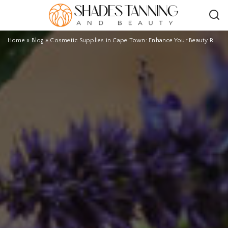
Home
»
Blog
»
Cosmetic Supplies in Cape Town: Enhance Your Beauty Routine