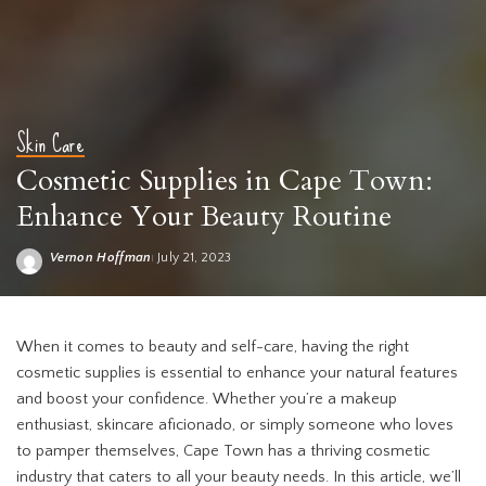
Skin Care
Cosmetic Supplies in Cape Town:
Enhance Your Beauty Routine
Vernon Hoffman
July 21, 2023
Posted
by
Cosmetic supplies Cape Town
When it comes to beauty and self-care, having the right
cosmetic supplies is essential to enhance your natural features
and boost your confidence. Whether you’re a makeup
enthusiast, skincare aficionado, or simply someone who loves
to pamper themselves, Cape Town has a thriving cosmetic
industry that caters to all your beauty needs. In this article, we’ll