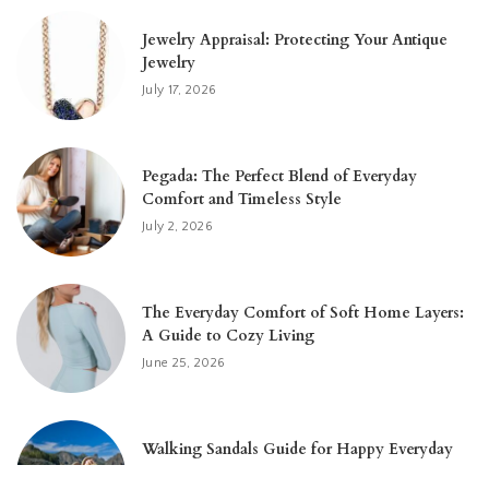
Jewelry Appraisal: Protecting Your Antique
Jewelry
July 17, 2026
Pegada: The Perfect Blend of Everyday
Comfort and Timeless Style
July 2, 2026
The Everyday Comfort of Soft Home Layers:
A Guide to Cozy Living
June 25, 2026
Walking Sandals Guide for Happy Everyday
Feet