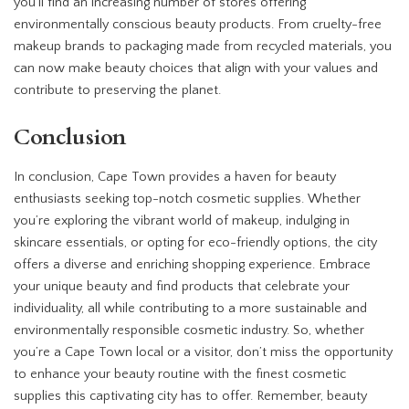
you’ll find an increasing number of stores offering
environmentally conscious beauty products. From cruelty-free
makeup brands to packaging made from recycled materials, you
can now make beauty choices that align with your values and
contribute to preserving the planet.
Conclusion
In conclusion, Cape Town provides a haven for beauty
enthusiasts seeking top-notch cosmetic supplies. Whether
you’re exploring the vibrant world of makeup, indulging in
skincare essentials, or opting for eco-friendly options, the city
offers a diverse and enriching shopping experience. Embrace
your unique beauty and find products that celebrate your
individuality, all while contributing to a more sustainable and
environmentally responsible cosmetic industry. So, whether
you’re a Cape Town local or a visitor, don’t miss the opportunity
to enhance your beauty routine with the finest cosmetic
supplies this captivating city has to offer. Remember, beauty