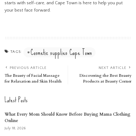
starts with self-care, and Cape Town is here to help you put
your best face forward.
Cosmetic supplies Cape Town
TAGS:
PREVIOUS ARTICLE
NEXT ARTICLE
The Beauty of Facial Massage
Discovering the Best Beauty
for Relaxation and Skin Health
Products at Beauty Corner
Latest Posts
What Every Mom Should Know Before Buying Mama Clothing
Online
July 18, 2026