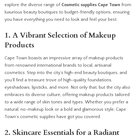
explore the diverse range of
Cosmetic supplies Cape Town
from
luxurious beauty boutiques to budget-friendly options, ensuring
you have everything you need to look and feel your best.
1. A Vibrant Selection of Makeup
Products
Cape Town boasts an impressive array of makeup products
from renowned international brands to local, artisanal
cosmetics. Step into the city’s high-end beauty boutiques, and
you’ll find a treasure trove of high-quality foundations,
eyeshadows, lipsticks, and more. Not only that, but the city also
embraces its diverse culture, offering makeup products tailored
to a wide range of skin tones and types. Whether you prefer a
natural, no-makeup look or a bold and glamorous style, Cape
Town’s cosmetic supplies have got you covered.
2. Skincare Essentials for a Radiant