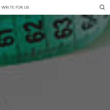
WRITE FOR US