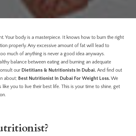
ght. Your body is a masterpiece. It knows how to burn the right
ction properly. Any excessive amount of fat will lead to
too much of anything is never a good idea anyways.
healthy balance between eating and burning an adequate
consult our
Dietitians & Nutritionists In Dubai.
And find out
on about;
Best Nutritionist In Dubai
For Weight Loss.
We
ke you to live their best life. This is your time to shine, get
son.
ritionist?