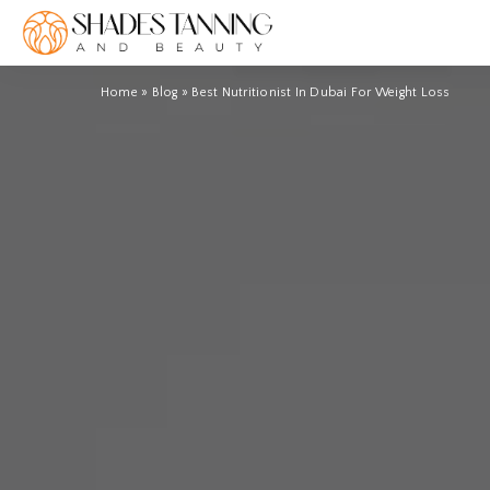
Home
»
Blog
»
Best Nutritionist In Dubai For Weight Loss