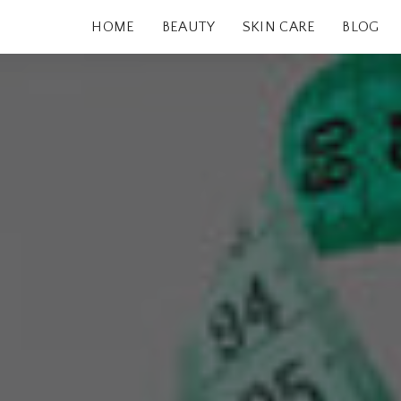
HOME
BEAUTY
SKIN CARE
BLOG