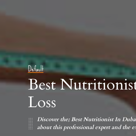
Default
Best Nutritioni
Loss
Discover the; Best Nutritionist In Dub
about this professional expert and the exp