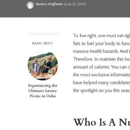
Vernon Hoffman
June 27, 2023
Posted
by
To live right, one must eat ri
fats to fuel your body to fun
READ NEXT
massive health hazards. And 
Therefore, to maintain this 
amount of calories. You can 
the most exclusive informati
have helped many candidates li
Experiencing the
the spotlight on you this sea
Ultimate Luxury
Picnic in Oahu
Who Is A Nut