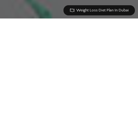
Weight Loss Diet Plan In Dubai