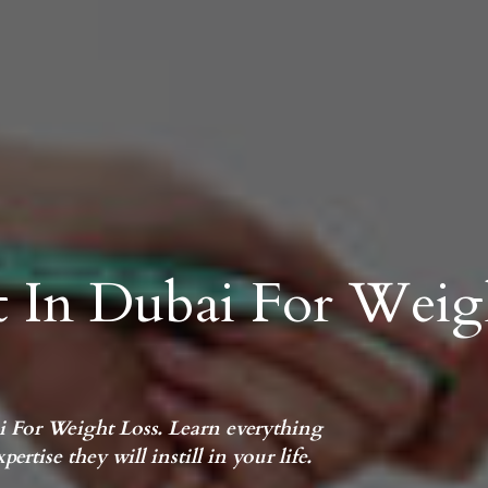
st In Dubai For Weig
ai For Weight Loss. Learn everything
ertise they will instill in your life.